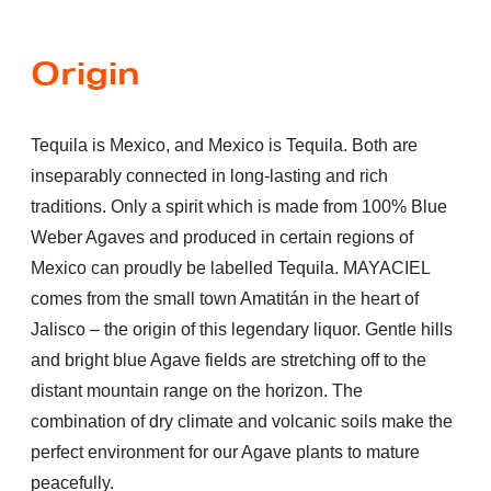
Origin
Tequila is Mexico, and Mexico is Tequila. Both are
inseparably connected in long-lasting and rich
traditions. Only a spirit which is made from 100% Blue
Weber Agaves and produced in certain regions of
Mexico can proudly be labelled Tequila. MAYACIEL
comes from the small town Amatitán in the heart of
Jalisco – the origin of this legendary liquor. Gentle hills
and bright blue Agave fields are stretching off to the
distant mountain range on the horizon. The
combination of dry climate and volcanic soils make the
perfect environment for our Agave plants to mature
peacefully.