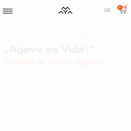
0
DE
„Agave es Vida!“
Tequila is 100% Agave