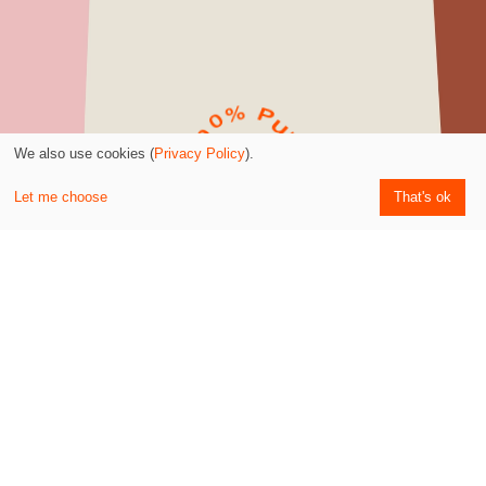
We also use cookies (
Privacy Policy
).
Kostenloser Versand -
Let me choose
That's ok
ab 60€ Bestellwert
Empfohlen von