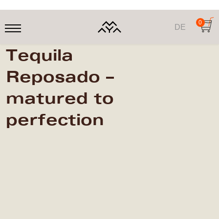
0
DE
Tequila
Reposado –
matured to
perfection