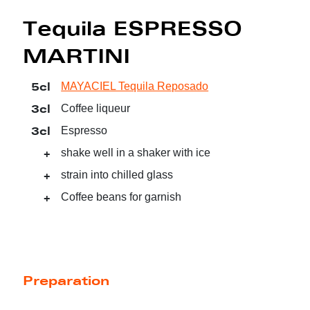
Tequila ESPRESSO
MARTINI
5cl
MAYACIEL Tequila Reposado
3cl
Coffee liqueur
3cl
Espresso
+
shake well in a shaker with ice
+
strain into chilled glass
+
Coffee beans for garnish
Preparation