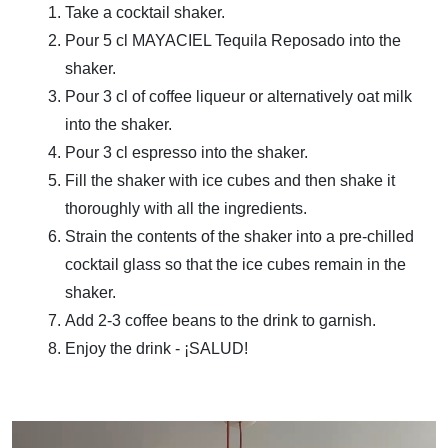
Take a cocktail shaker.
Pour 5 cl MAYACIEL Tequila Reposado into the
shaker.
Pour 3 cl of coffee liqueur or alternatively oat milk
into the shaker.
Pour 3 cl espresso into the shaker.
Fill the shaker with ice cubes and then shake it
thoroughly with all the ingredients.
Strain the contents of the shaker into a pre-chilled
cocktail glass so that the ice cubes remain in the
shaker.
Add 2-3 coffee beans to the drink to garnish.
Enjoy the drink - ¡SALUD!