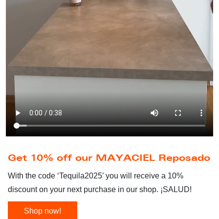
Get 10% off our MAYACIEL Reposado
With the code ‘Tequila2025’ you will receive a 10%
discount on your next purchase in our shop. ¡SALUD!
Shop now!